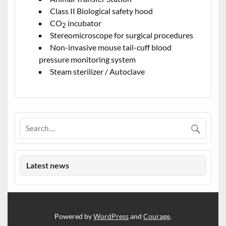
Class II Biological safety hood
CO
incubator
2
Stereomicroscope for surgical procedures
Non-invasive mouse tail-cuff blood
pressure monitoring system
Steam sterilizer / Autoclave
Latest news
Powered by
WordPress
and
Courage
.